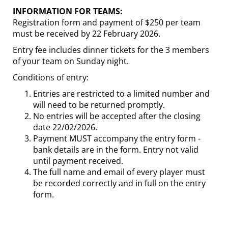
INFORMATION FOR TEAMS:
Registration form and payment of $250 per team
must be received by 22 February 2026.
Entry fee includes dinner tickets for the 3 members
of your team on Sunday night.
Conditions of entry:
Entries are restricted to a limited number and
will need to be returned promptly.
No entries will be accepted after the closing
date 22/02/2026.
Payment MUST accompany the entry form -
bank details are in the form. Entry not valid
until payment received.
The full name and email of every player must
be recorded correctly and in full on the entry
form.