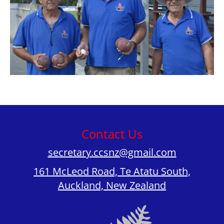
Contact Us
secretary.ccsnz@gmail.com
161 McLeod Road, Te Atatu South,
Auckland, New Zealand