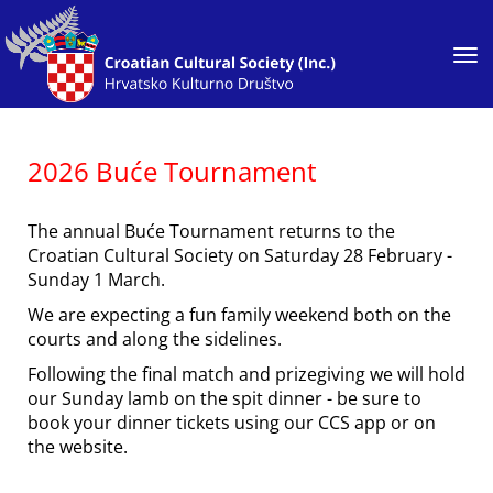
Toggle
2026 Buće Tournament
The annual Buće Tournament returns to the
Croatian Cultural Society on Saturday 28 February -
Sunday 1 March.
We are expecting a fun family weekend both on the
courts and along the sidelines.
Following the final match and prizegiving we will hold
our Sunday lamb on the spit dinner - be sure to
book your dinner tickets using our CCS app or on
the website.