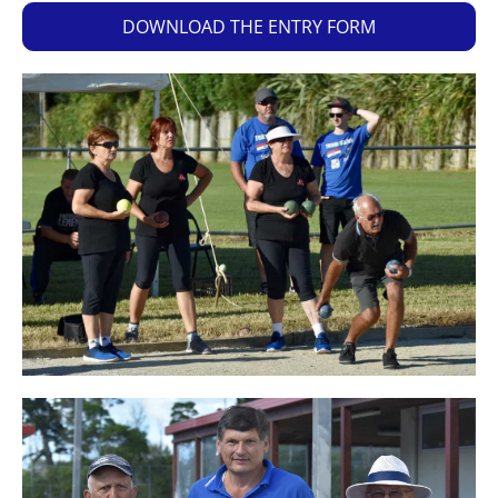
DOWNLOAD THE ENTRY FORM