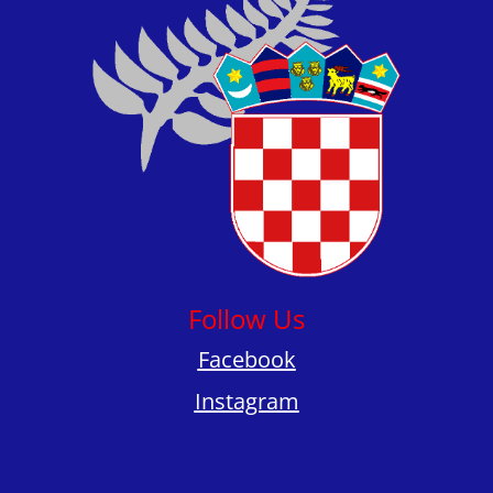
Follow Us
Facebook
Instagram