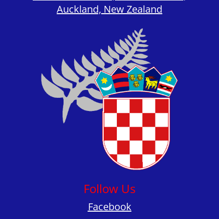
Auckland, New Zealand
Follow Us
Facebook