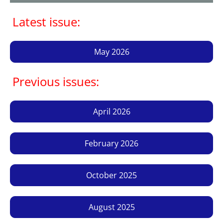
Latest issue:
May 2026
Previous issues:
April 2026
February 2026
October 2025
August 2025