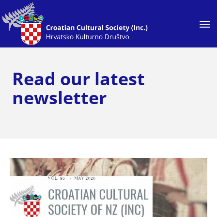
Toggle
Read our latest
newsletter