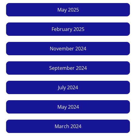
May 2025
February 2025
November 2024
September 2024
July 2024
May 2024
March 2024