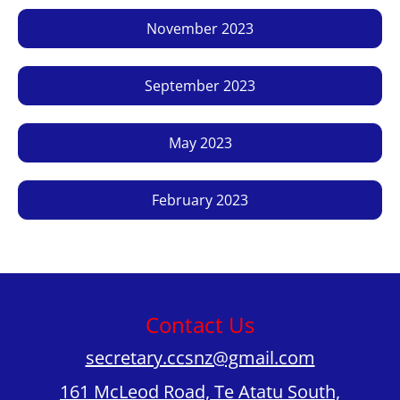
November 2023
September 2023
May 2023
February 2023
Contact Us
secretary.ccsnz@gmail.com
161 McLeod Road, Te Atatu South,