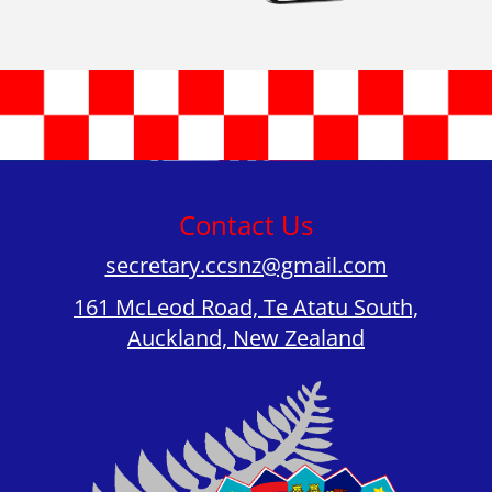
Contact Us
secretary.ccsnz@gmail.com
161 McLeod Road, Te Atatu South,
Auckland, New Zealand