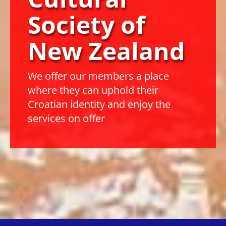
Society
of
New Zealand
We offer our members a place
where they can uphold their
Croatian identity and enjoy the
services on offer