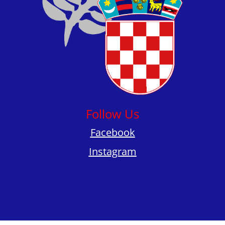
Follow Us
Facebook
Instagram