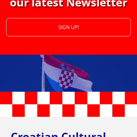
our latest Newsletter
SIGN UP!
Croatian Cultural