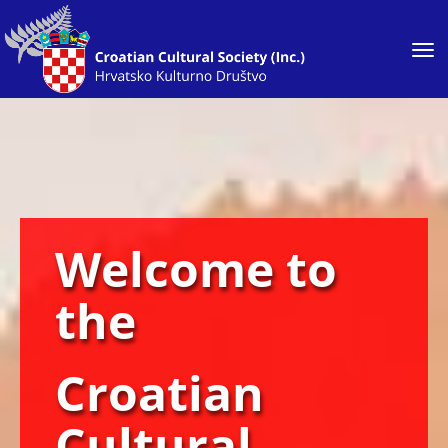
Toggle
Welcome to
the
Croatian
Cultural