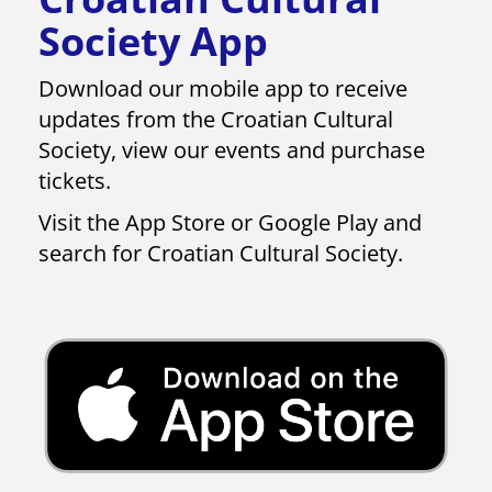
Society App
Download our mobile app to receive
updates from​​​​​​​ the Croatian Cultural
Society, view our events and purchase
tickets.
Visit the App Store or Google Play and
search for Croatian Cultural Society.