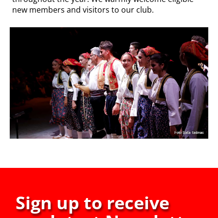
new members and visitors to our club.
Sign up to receive