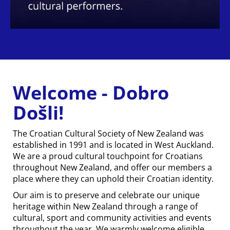
Welcome - Dobro
Došli!
The Croatian Cultural Society of New Zealand was
established in 1991 and is located in West Auckland.
We are a proud cultural touchpoint for Croatians
throughout New Zealand, and offer our members a
place where they can uphold their Croatian identity.
Our aim is to preserve and celebrate our unique
heritage within New Zealand through a range of
cultural, sport and community activities and events
throughout the year. We warmly welcome eligible