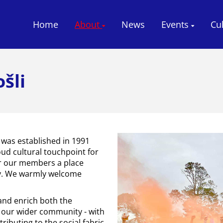
Home
About
News
Events
Cu
šli
 was established in 1991
oud cultural touchpoint for
r our members a place
ty. We warmly welcome
 and enrich both the
our wider community - with
ributing to the social fabric