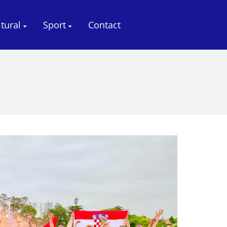
ltural
Sport
Contact