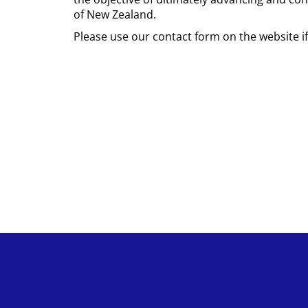
of New Zealand.
Please use our contact form on the website i