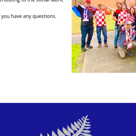
f you have any questions.