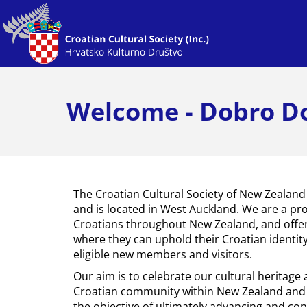
Welcome - Dobro Do
The Croatian Cultural Society of New Zealand
and is located in West Auckland. We are a pr
Croatians throughout New Zealand, and offe
where they can uphold their Croatian identi
eligible new members and visitors.
Our aim is to celebrate our cultural heritage
Croatian community within New Zealand and 
the objective of ultimately advancing and cont